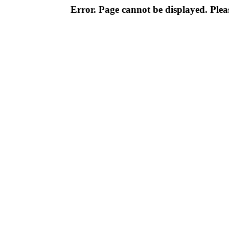
Error. Page cannot be displayed. Pleas